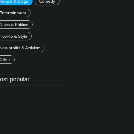
People & Blogs
Comedy
Entertainment
News & Politics
How-to & Style
Non-profits & Activism
Other
ost popular