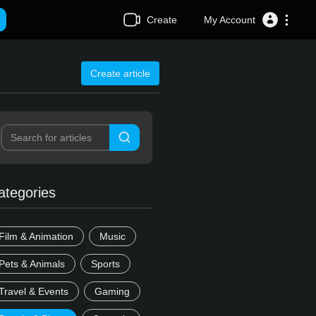
Create
My Account
Create article
ategories
Film & Animation
Music
Pets & Animals
Sports
Travel & Events
Gaming