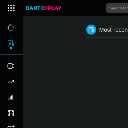
Most recent