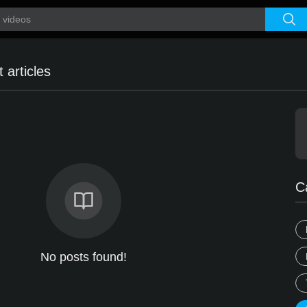
 articles
C
No posts found!