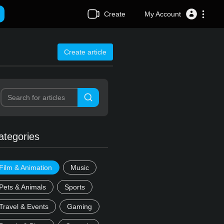
Create
My Account
Create article
ategories
Film & Animation
Music
Pets & Animals
Sports
Travel & Events
Gaming