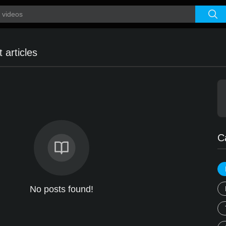
 articles
C
No posts found!