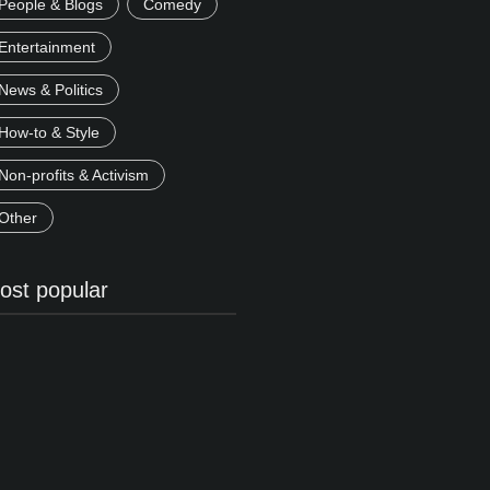
People & Blogs
Comedy
Entertainment
News & Politics
How-to & Style
Non-profits & Activism
Other
ost popular