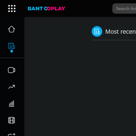
Most recent