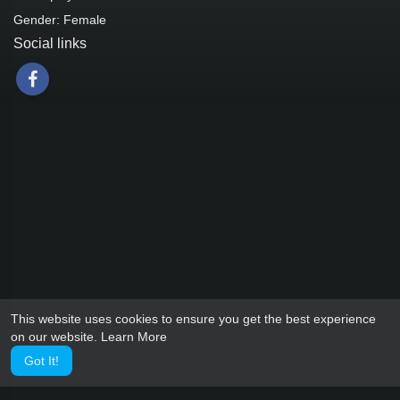
Gender: Female
Social links
This website uses cookies to ensure you get the best experience
on our website.
Learn More
Got It!