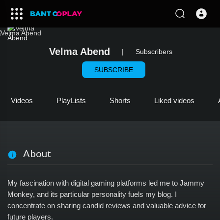
Velma Abend
|
Subscribers
SUBSCRIBE
Videos
PlayLists
Shorts
Liked videos
About
My fascination with digital gaming platforms led me to Jammy
Monkey, and its particular personality fuels my blog. I
concentrate on sharing candid reviews and valuable advice for
future players.