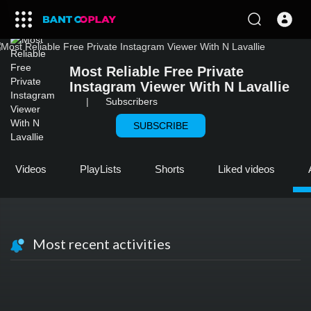
Most Reliable Free Private
Instagram Viewer With N Lavallie
|
Subscribers
SUBSCRIBE
Videos
PlayLists
Shorts
Liked videos
Most recent activities