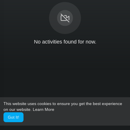
No activities found for now.
This website uses cookies to ensure you get the best experience
on our website.
Learn More
Got It!