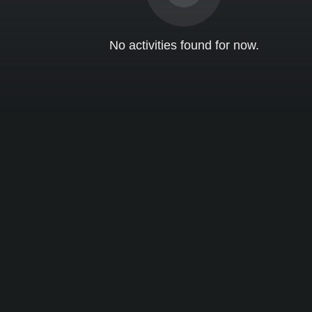
No activities found for now.