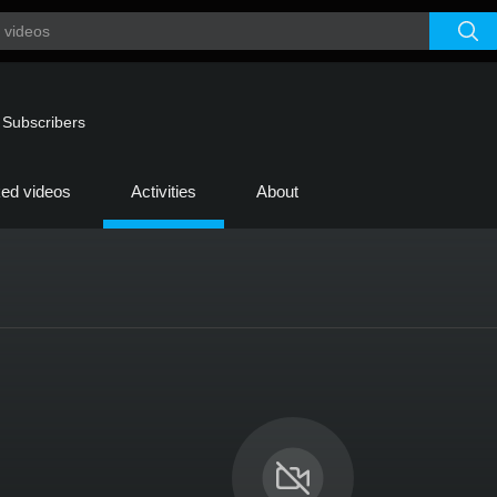
|
Subscribers
ked videos
Activities
About