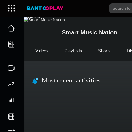
Smart Music Nation
Videos
PlayLists
Shorts
Li
Most recent activities