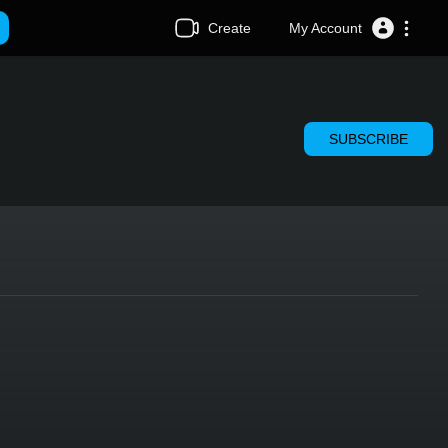
Create
My Account
SUBSCRIBE