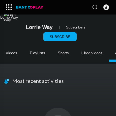
Lorrie Way
|
Subscribers
SUBSCRIBE
Videos
PlayLists
Shorts
Liked videos
Most recent activities