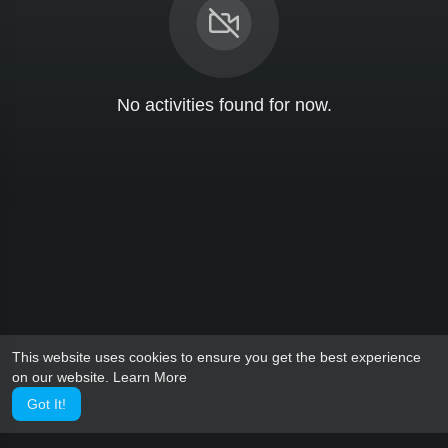
No activities found for now.
This website uses cookies to ensure you get the best experience
on our website.
Learn More
Got It!