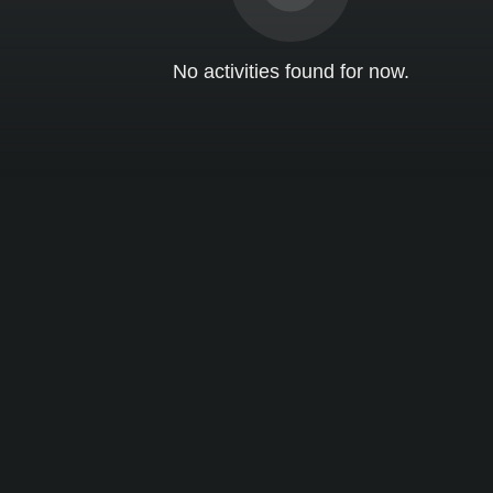
No activities found for now.