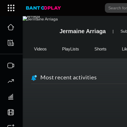
Jermaine Arriaga
|
Sub
Videos
PlayLists
Shorts
Li
Most recent activities