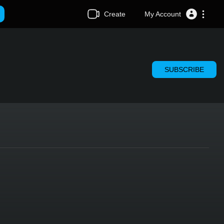
Create
My Account
SUBSCRIBE