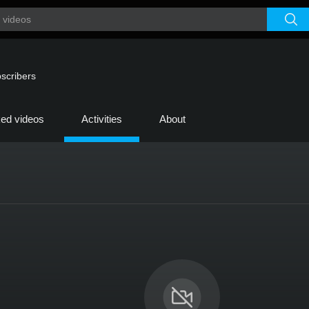
scribers
ked videos
Activities
About