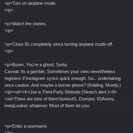
<p>Turn on airplane mode.
</p>
<p>Watch the stories.
</p>
<p>Close IG completely since turning airplane mode off.
</p>
<p>Boom. You're a ghost. Sorta.
Caveat: Its a gamble. Sometimes your view nevertheless
registers if Instagram syncs quick enough. So... undertaking
once caution. And maybe a burner phone? (Kidding. Mostly.)
</p><ol><li>Use a Third-Party Website (Sketch alert )</li>
</ol>There are tons of themStoriesIG, Dumpor, IGAnony,
InstaLooker, whatever. Most of them let you:
<p>Enter a username
</p>