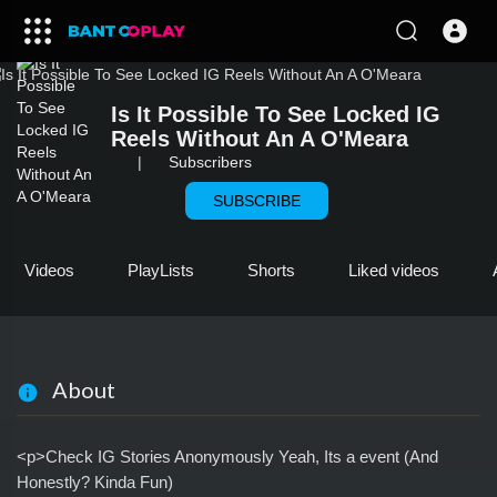
Is It Possible To See Locked IG
Reels Without An A O'Meara
|
Subscribers
SUBSCRIBE
Videos
PlayLists
Shorts
Liked videos
About
<p>Check IG Stories Anonymously Yeah, Its a event (And
Honestly? Kinda Fun)