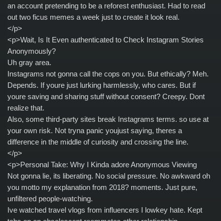
an account pretending to be a reforest enthusiast. Had to read
out two ficus memes a week just to create it look real.
</p>
<p>Wait, Is It Even authenticated to Check Instagram Stories
Anonymously?
Uh gray area.
Instagrams not gonna call the cops on you. But ethically? Meh.
Depends. If youre just lurking harmlessly, who cares. But if
youre saving and sharing stuff without consent? Creepy. Dont
realize that.
Also, some third-party sites break Instagrams terms. so use at
your own risk. Not tryna panic youjust saying, theres a
difference in the middle of curiosity and crossing the line.
</p>
<p>Personal Take: Why I Kinda adore Anonymous Viewing
Not gonna lie, its liberating. No social pressure. No awkward oh
you motto my explanation from 2018? moments. Just pure,
unfiltered people-watching.
Ive watched travel vlogs from influencers I lowkey hate. Kept