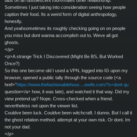
tabs on an obsolescent roommates other relationship.
Sometimes I just taking into consideration seeing how people
caption their food. Its a weird form of digital anthropology,
honestly.
And yeahsometimes its roughly checking going on on people
you miss but dont wanna accomplish out to. Weve all got
ghosts.
</p>
<p>A strange Trick I Discovered (Might Be BS, But Worked
Once?)
So this one become old I used a VPN, logged into IG upon my
browser, opened a public tally through the source code (<a
href="
https://www.thefashionablehous....ewife.com/?s=dont qu
question</a> how, it was late), and watched it that way. Did my
view pretend up? Nope. Cross-checked when a friend.
nevertheless not upon the viewer list.
Couldve been luck. Couldve been witchcraft. I dunno. But I call it
the ghost relation method. attempt at your own risk. Or dont. Im
not your dad.
</p>