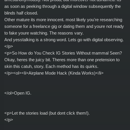
as soon as peeking through a digital window subsequently the
blinds half closed.
Other mature its more innocent. most likely you're researching
someone for a freelance gig or dating them and youre not ready
to fake youre watching. The reasons vary.
And yesstalking is a strong word. Lets go with digital observing.
</p>
<p>So How do You Check IG Stories Without mammal Seen?
Okay, heres the juicy bit. Theres more than one pretension to
skin this catuh, story. Each method has its quirks.
</p><ol><li>Airplane Mode Hack (Kinda Works)</li>
</ol>Open IG.
<p>Let the stories load (but dont click them!).
</p>