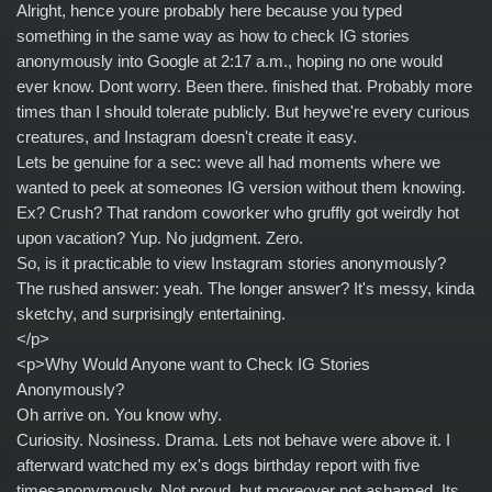
Alright, hence youre probably here because you typed
something in the same way as how to check IG stories
anonymously into Google at 2:17 a.m., hoping no one would
ever know. Dont worry. Been there. finished that. Probably more
times than I should tolerate publicly. But heywe're every curious
creatures, and Instagram doesn't create it easy.
Lets be genuine for a sec: weve all had moments where we
wanted to peek at someones IG version without them knowing.
Ex? Crush? That random coworker who gruffly got weirdly hot
upon vacation? Yup. No judgment. Zero.
So, is it practicable to view Instagram stories anonymously?
The rushed answer: yeah. The longer answer? It's messy, kinda
sketchy, and surprisingly entertaining.
</p>
<p>Why Would Anyone want to Check IG Stories
Anonymously?
Oh arrive on. You know why.
Curiosity. Nosiness. Drama. Lets not behave were above it. I
afterward watched my ex's dogs birthday report with five
timesanonymously. Not proud, but moreover not ashamed. Its