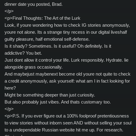
dinner date you posted, Brad.
</p>
<p>Final Thoughts: The Art of the Lurk
Look, if youre wondering how to check IG stories anonymously,
youre not alone. Its a strange tiny recess in our digital liveshalf
guilty pleasure, half emotional self-defense.
Is it shady? Sometimes. Is it useful? Oh definitely. Is it
addictive? You bet.
Just dont allow it control your life. Lurk responsibly. Hydrate. lie
alongside grass occasionally.
And maybejust maybenext become old youre not quite to check
a credit anonymously, ask yourself: what am I in fact looking for
here?
Might be something deeper than just curiosity.
But also probably just vibes. And thats customary too.
</p>
<p>P.S. If you ever figure out a 100% foolproof pretentiousness
to view stories without inborn seen AND without selling your soul
to a undependable Russian website hit me up. For research.