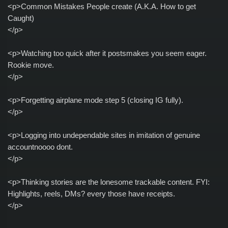
<p>Common Mistakes People create (A.K.A. How to get
Caught)
</p>
<p>Watching too quick after it postsmakes you seem eager.
Rookie move.
</p>
<p>Forgetting airplane mode step 5 (closing IG fully).
</p>
<p>Logging into undependable sites in imitation of genuine
accountnoooo dont.
</p>
<p>Thinking stories are the lonesome trackable content. FYI:
Highlights, reels, DMs? every those have receipts.
</p>