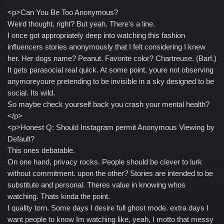
<p>Can You Be Too Anonymous?
Weird thought, right? But yeah. There's a line.
I once got appropriately deep into watching this fashion
influencers stories anonymously that I felt considering I knew
her. Her dogs name? Peanut. Favorite color? Chartreuse. (Barf.)
It gets parasocial real quick. At some point, youre not observing
anymoreyoure pretending to be invisible in a sky designed to be
social. Its wild.
So maybe check yourself back you crash your mental health?
</p>
<p>Honest Q: Should Instagram permit Anonymous Viewing by
Default?
This ones debatable.
On one hand, privacy rocks. People should be clever to lurk
without commitment. upon the other? Stories are intended to be
substitute and personal. Theres value in knowing whos
watching. Thats kinda the point.
I quality torn. Some days I desire full ghost mode. extra days I
want people to know Im watching like, yeah, I motto that messy