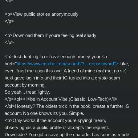
<p>View public stories anonymously
</p>
<p>Download them if youre feeling real shady
</p>
<p>Just dont log in or have enough money your <a
href="
https://www.msnbc.com/search/?....q=password">
Like,
ever. Trust me upon this one. A friend of mine (not me, no sir)
next gave login info and their IG turned into a crypto scam
account by morning.
So yeah... tread lightly.
</p><ol><li>be in Account Vibe (Classic, Low-Tech)</li>
</ol>Honestly? The oldest trick in the book. create a further IG
account. No one knows its you. Simple.
<p>Only works if the account youre spyingI mean,
observinghas a public profile or accepts the request.
Downside? You gotta save up the charade. I as soon as made