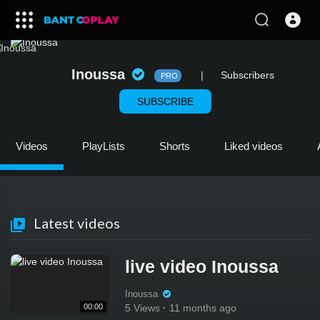
Inoussa
|
Subscribers
PRO
SUBSCRIBE
Videos
PlayLists
Shorts
Liked videos
Latest videos
live video Inoussa
Inoussa
00:00
5 Views
·
11 months ago