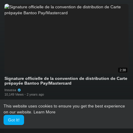
2:38
Signature officielle de la convention de distribution de Carte
prépayée Bantoo Pay/Mastercard
Inoussa
10,149 Views
·
2 years ago
This website uses cookies to ensure you get the best experience
Show more
on our website.
Learn More
Got It!