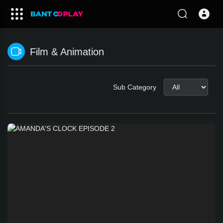
Film & Animation
Sub Category