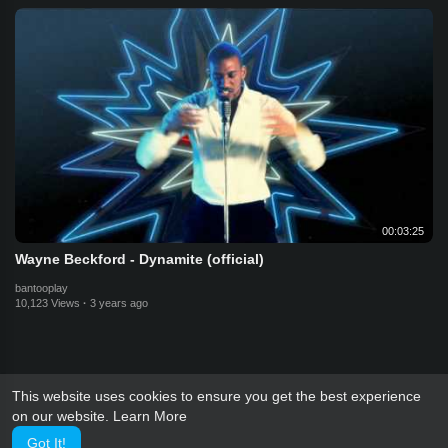
00:03:25
Wayne Beckford - Dynamite (official)
bantooplay
10,123 Views
·
3 years ago
This website uses cookies to ensure you get the best experience
on our website.
Learn More
Got It!