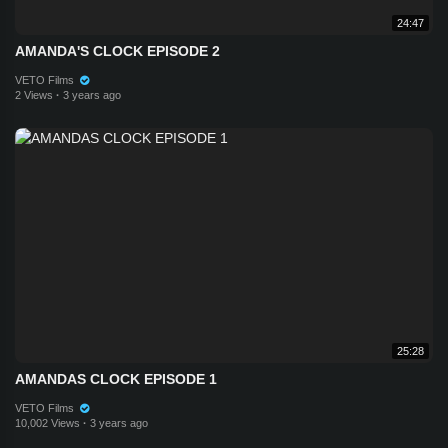
24:47
AMANDA'S CLOCK EPISODE 2
VETO Films
2 Views
·
3 years ago
25:28
AMANDAS CLOCK EPISODE 1
VETO Films
10,002 Views
·
3 years ago